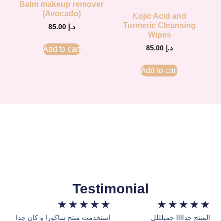
Balm makeup remover
(Avocado)
Kojic Acid and
Turmeric Cleansing
85.00
د.إ
Wipes
85.00
د.إ
Add to cart
Add to cart
Testimonial
★
★
★
★
★
★
★
★
★
★
استخدمت منتج ساكورا و كان جدا
المنتج جداااا جميلللل