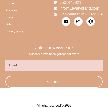
0501440821
Home
info@Layalybrand.com
About us
Complains : 0506822384
Shop
Gifts
Privacy policy
Join Our Newsletter
Subscribe with us to get special offers
Subscribe
All rights reserved © 2026