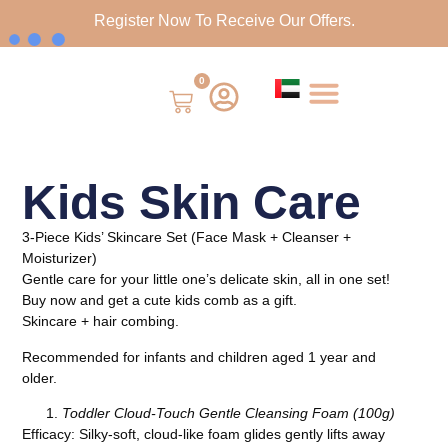
Register Now To Receive Our Offers.
0
Kids Skin Care
3-Piece Kids’ Skincare Set (Face Mask + Cleanser +
Moisturizer)
Gentle care for your little one’s delicate skin, all in one set!
Buy now and get a cute kids comb as a gift.
Skincare + hair combing.
Recommended for infants and children aged 1 year and
older.
Toddler Cloud-Touch Gentle Cleansing Foam (100g)
Efficacy: Silky-soft, cloud-like foam glides gently lifts away