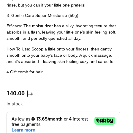
rinse, but you can if your little one prefers!
3. Gentle Care Super Moisturize (50g)
Efficacy:
The moisturizer has a silky, hydrating texture that
absorbs in a flash, leaving your little one’s skin feeling soft,
smooth, and perfectly quenched all day.
How To Use:
Scoop a little onto your fingers, then gently
smooth onto your baby’s face or body. A quick massage,
and it’s absorbed—leaving skin feeling cozy and cared for.
4.Gift comb for hair
140.00
د.إ
In stock