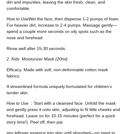
dirt and impurities, leaving the skin fresh, clean, and
comfortable.
How to Use
Wet the face, then dispense 1-2 pumps of foam.
For heavier dirt, increase to 2-4 pumps. Massage gently
—
spend a couple more seconds on oily spots such as the
nose and forehead.
Rinse well after 15-30 seconds.
2. Kids Moisturizer Mask (20ml)
Efficacy
: Made with soft, non-deformable cotton mask
fabrics.
A streamlined formula uniquely formulated for children’s
tender skin.
How to Use
：
Start with a cleansed face. Unfold the mask
and gently press it onto skin, adjusting to fit little cheeks and
forehead. Leave on for 10-15 minutes (perfect for a quick
story time!). Peel off, then pat.
any leftover essence into skin until absorbed—no need to