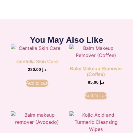
You May Also Like
Centella Skin Care
Balm Makeup Remover
280.00
د.إ
(Coffee)
85.00
د.إ
Add to cart
Add to cart