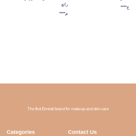
رائع
****ج
****م
The first Emirati brand for makeup and skin care
Categories
Contact Us