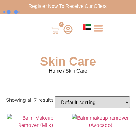
Register Now To Receive Our Offers.
0
Skin Care
Home
/ Skin Care
Showing all 7 results