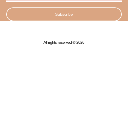
Subscribe
All rights reserved © 2026