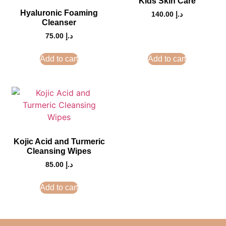
Kids Skin Care
Hyaluronic Foaming
140.00
د.إ
Cleanser
75.00
د.إ
Add to cart
Add to cart
Kojic Acid and Turmeric
Cleansing Wipes
85.00
د.إ
Add to cart