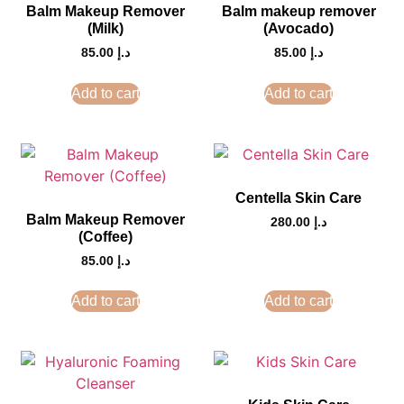
Balm Makeup Remover
Balm makeup remover
(Milk)
(Avocado)
85.00
د.إ
85.00
د.إ
Add to cart
Add to cart
Centella Skin Care
Balm Makeup Remover
280.00
د.إ
(Coffee)
85.00
د.إ
Add to cart
Add to cart