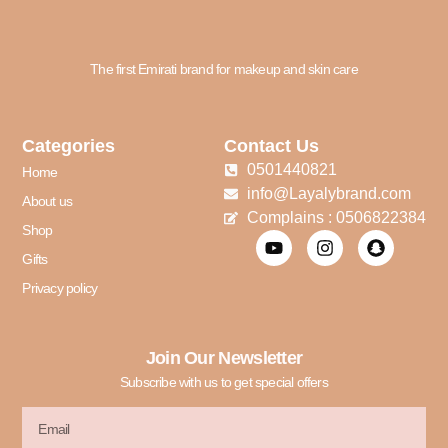
The first Emirati brand for makeup and skin care
Categories
Contact Us
0501440821
Home
info@Layalybrand.com
About us
Complains : 0506822384
Shop
Gifts
Privacy policy
Join Our Newsletter
Subscribe with us to get special offers