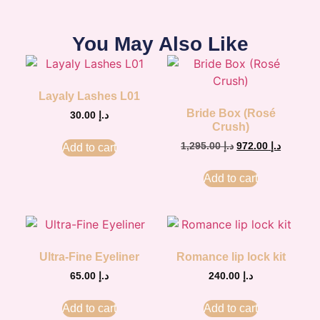
You May Also Like
Layaly Lashes L01
Bride Box (Rosé
30.00
د.إ
Crush)
1,295.00
د.إ
972.00
د.إ
Add to cart
Add to cart
Ultra-Fine Eyeliner
Romance lip lock kit
65.00
د.إ
240.00
د.إ
Add to cart
Add to cart