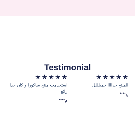
Testimonial
★
★
★
★
★
★
★
★
★
★
استخدمت منتج ساكورا و كان جدا
المنتج جداااا جميلللل
رائع
****ج
****م