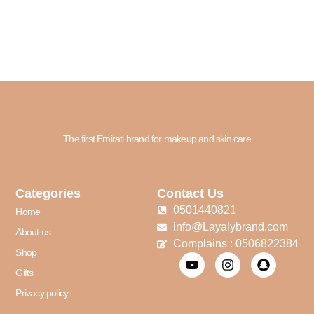
The first Emirati brand for makeup and skin care
Categories
Contact Us
0501440821
Home
info@Layalybrand.com
About us
Complains : 0506822384
Shop
Gifts
Privacy policy