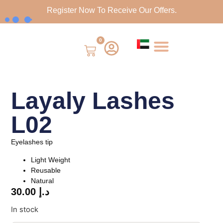
Register Now To Receive Our Offers.
0
Layaly Lashes
L02
Eyelashes tip
Light Weight
Reusable
Natural
30.00
د.إ
In stock