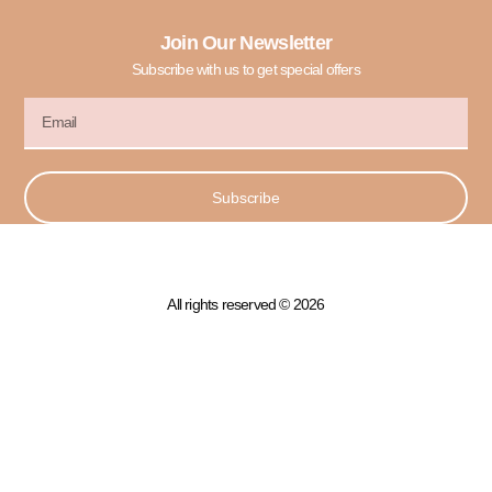
Join Our Newsletter
Subscribe with us to get special offers
Subscribe
All rights reserved © 2026