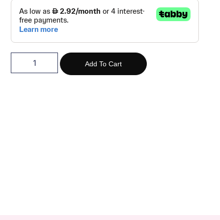
Add To Cart