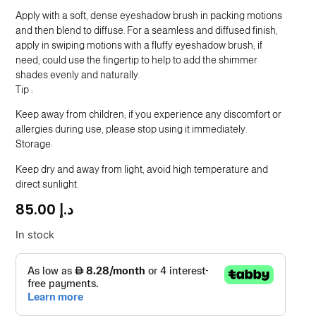
Apply with a soft, dense eyeshadow brush in packing motions
SGD
and then blend to diffuse. For a seamless and diffused finish,
TND
apply in swiping motions with a fluffy eyeshadow brush; if
need, could use the fingertip to help to add the shimmer
shades evenly and naturally.
Tip :
Keep away from children; if you experience any discomfort or
allergies during use, please stop using it immediately.
Storage:
Keep dry and away from light, avoid high temperature and
direct sunlight.
85.00
د.إ
In stock