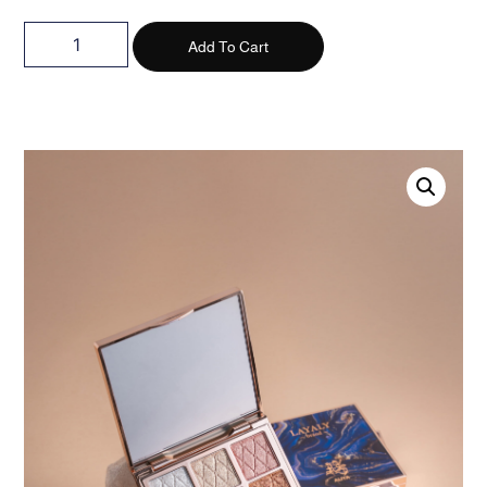
Add To Cart