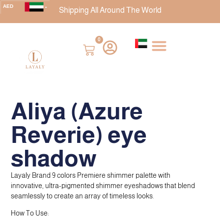
AED
Shipping All Around The World
USD
CAD
0
EUR
AUD
BHD
DZD
Aliya (Azure
GBP
INR
Reverie) eye
ISK
JOD
shadow
KWD
MAD
Layaly Brand 9 colors Premiere shimmer palette with
innovative, ultra-pigmented shimmer eyeshadows that blend
OMR
seamlessly to create an array of timeless looks.
SAR
How To Use:
SEK