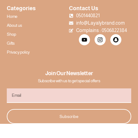
Categories
Contact Us
0501440821
Home
info@Layalybrand.com
About us
Complains : 0506822384
Shop
Gifts
Privacy policy
Join Our Newsletter
Subscribe with us to get special offers
Subscribe