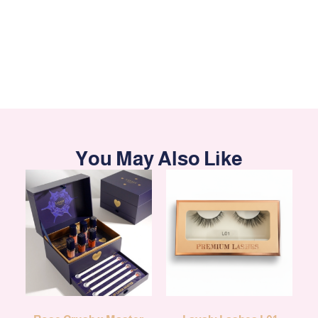
You May Also Like