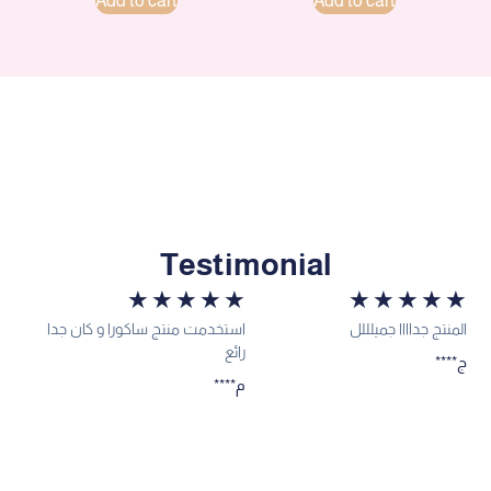
Add to cart
Add to cart
Testimonial
★
★
★
★
★
★
★
★
★
★
استخدمت منتج ساكورا و كان جدا
المنتج جداااا جميلللل
رائع
****ج
****م