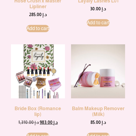
Rose Crush x Master
Layaly Lashes L01
Lipliner
30.00
د.إ
285.00
د.إ
Add to cart
Add to cart
Bride Box (Romance
Balm Makeup Remover
lip)
(Milk)
1,310.00
د.إ
983.00
د.إ
85.00
د.إ