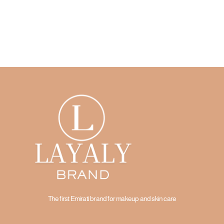
The first Emirati brand for makeup and skin care