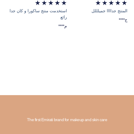
★
★
★
★
★
★
★
★
★
★
استخدمت منتج ساكورا و كان جدا
المنتج جداااا جميلللل
رائع
****ج
****م
The first Emirati brand for makeup and skin care