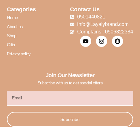
Categories
Contact Us
0501440821
Home
info@Layalybrand.com
About us
Complains : 0506822384
Shop
Gifts
Privacy policy
Join Our Newsletter
Subscribe with us to get special offers
Subscribe