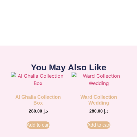
You May Also Like
Al Ghalia Collection
Ward Collection
Box
Wedding
280.00
د.إ
280.00
د.إ
Add to cart
Add to cart