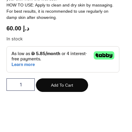
HOW TO USE: Apply to clean and dry skin by massaging.
For best results, it is recommended to use regularly on
damp skin after showering.
60.00
د.إ
In stock
Add To Cart