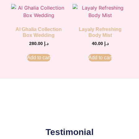
Al Ghalia Collection
Layaly Refreshing
Box Wedding
Body Mist
280.00
د.إ
40.00
د.إ
Add to cart
Add to cart
Testimonial