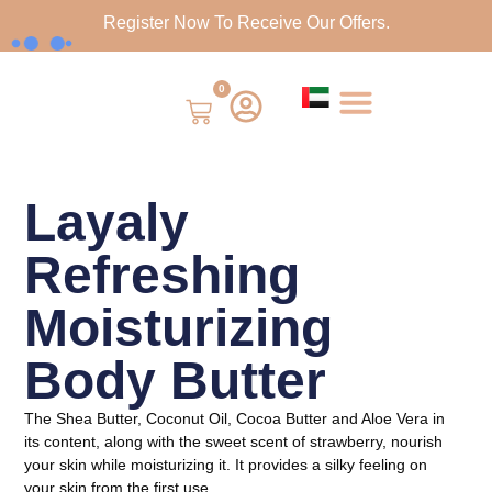
Register Now To Receive Our Offers.
0
Layaly
Refreshing
Moisturizing
Body Butter
The Shea Butter, Coconut Oil, Cocoa Butter and Aloe Vera in
its content, along with the sweet scent of strawberry, nourish
your skin while moisturizing it. It provides a silky feeling on
your skin from the first use.