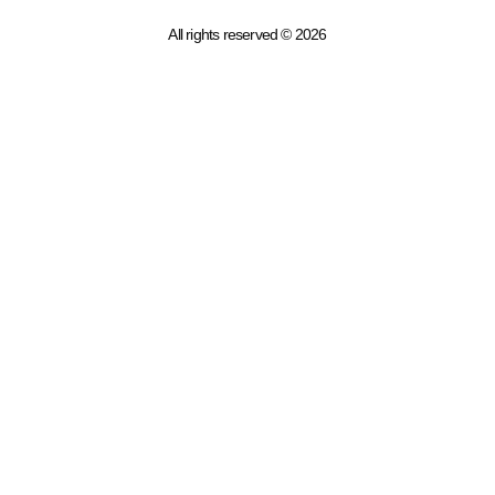
All rights reserved © 2026